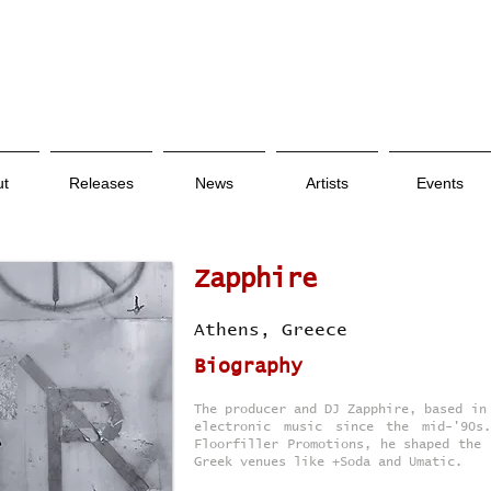
ut
Releases
News
Artists
Events
Zapphire
Athens, Greece
Biography
The producer and DJ Zapphire, based in
electronic music since the mid-'90s
Floorfiller Promotions, he shaped the 
Greek venues like +Soda and Umatic.