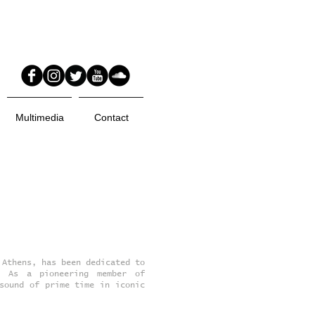
Multimedia
Contact
 Athens, has been dedicated to
. As a pioneering member of
sound of prime time in iconic