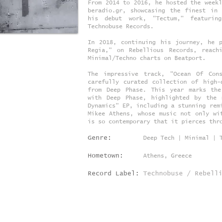
From 2014 to 2016, he hosted the weekl
beradio.gr, showcasing the finest in
his debut work, "Tectum," featurin
Technobuse Records.
In 2018, continuing his journey, he 
Regia," on Rebellious Records, reach
Minimal/Techno charts on Beatport.
The impressive track, "Ocean Of Con
carefully curated collection of high-
from Deep Phase. This year marks the
with Deep Phase, highlighted by the 
Dynamics" EP, including a stunning rem
Mikee Athens, whose music not only wi
is so contemporary that it pierces thr
Genre:
Deep Tech | Minimal | 
Hometown:
Athens, Greece
Record Label:
Technobuse / Rebell