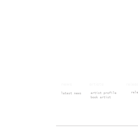
news artists rele
rel
artist profile
latest news
book artist