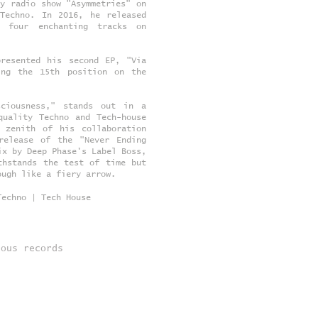
y radio show "Asymmetries" on
 Techno. In 2016, he released
g four enchanting tracks on
presented his second EP, "Via
ing the 15th position on the
sciousness," stands out in a
quality Techno and Tech-house
 zenith of his collaboration
release of the "Never Ending
ix by Deep Phase's Label Boss,
thstands the test of time but
ough like a fiery arrow.
Techno | Tech House
ious records