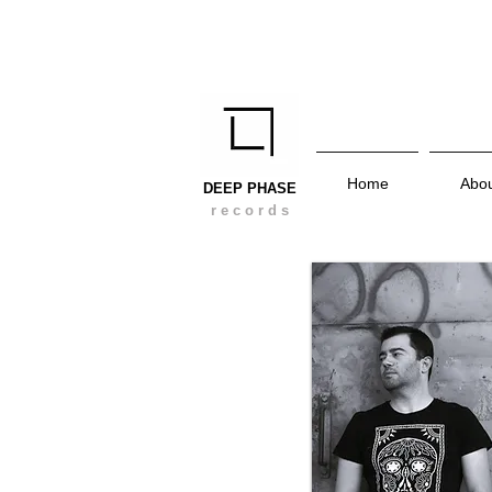
Home
Abo
DEEP PHASE
r e c o r d s