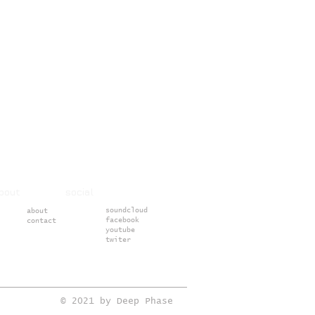
about social
soundcloud
about
facebook
contact
youtube
twiter
© 2021 by Deep Phase