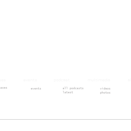
ases events podcast multimedia 
eases
all podcasts
events
videos
latest
photos