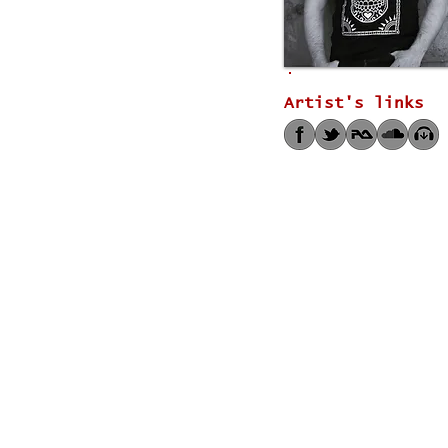
Artist's links