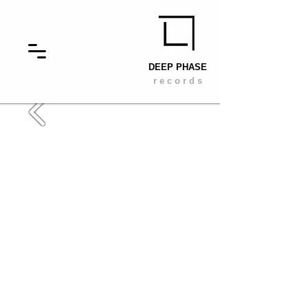
DEEP PHASE
r e c o r d s