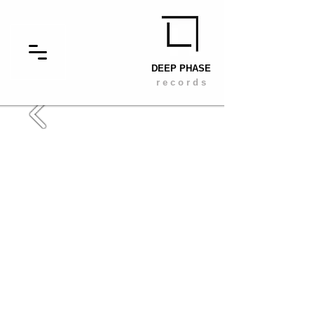
DEEP PHASE
r e c o r d s