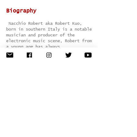
Biography
Nacchio Robert aka Robert Kuo,
born in southern Italy is a notable
musician and producer of the
electronic music scene, Robert from
a young age has always
been attracted by the underground
electronic music scene, so he chose
to deepen following an institute of
electronics and electronics
Technology.
This artist is marked for His
versatility as a producer and DJ
sets on innovation..
Genre:
Minimal / tech house /
techno
Hometown:
Naples, Italy