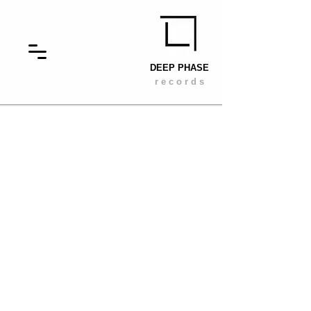
DEEP PHASE
r e c o r d s