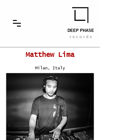
DEEP PHASE
r e c o r d s
Matthew Lima
Milan, Italy