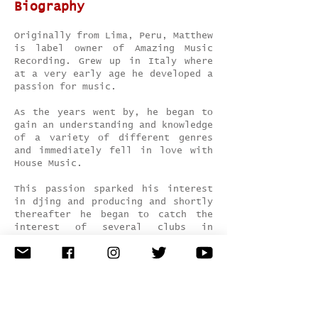
Biography
Originally from Lima, Peru, Matthew
is label owner of Amazing Music
Recording. Grew up in Italy where
at a very early age he developed a
passion for music.
As the years went by, he began to
gain an understanding and knowledge
of a variety of different genres
and immediately fell in love with
House Music.
This passion sparked his interest
in djing and producing and shortly
thereafter he began to catch the
interest of several clubs in
northern Italy (Fluid Club, Mazoom,
Magazzini Generali, Tocqueville,
Sonido Club Torino etc.) and Spain
at La Perla, Bora Bora ibiza, BOOOM
Ibiza. Matthew quickly developed
into a top talent and began to play
show all over Italy.