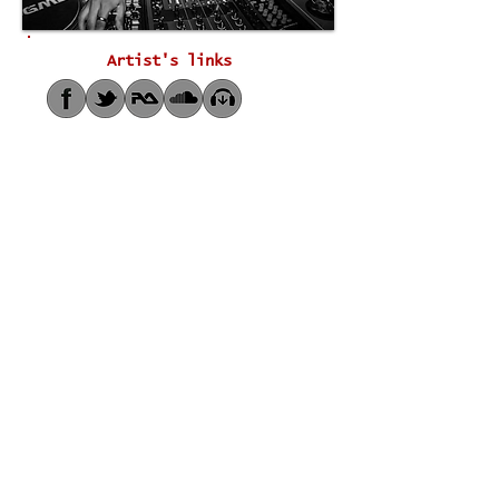
Artist's links