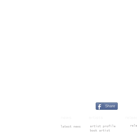
Share
news artists rele
rel
artist profile
latest news
book artist