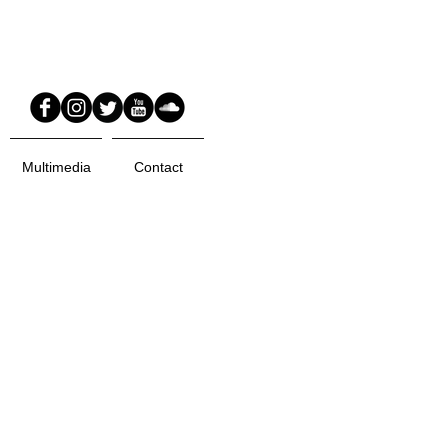
Multimedia
Contact