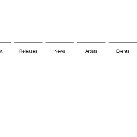
ut
Releases
News
Artists
Events