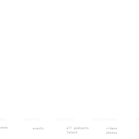
ases events podcast multimedia 
eases
all podcasts
events
videos
latest
photos