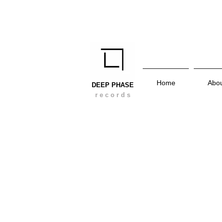
Home
Abo
DEEP PHASE
r e c o r d s