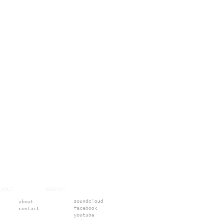
about social
soundcloud
about
facebook
contact
youtube