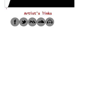
Artist's links