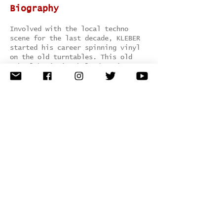
Biography
Involved with the local techno
scene for the last decade, KLEBER
started his career spinning vinyl
on the old turntables. This old
school beginning helped to increase
his interest and talent to create
music, developing and refining his
own technique and style, driven by
the most contemporary techno
structure. The first elements that
you will notice when hearing his
tracks include; aesthetic trend-
setting music arrangements and
impressive sound quality..
Genre:
tech house / techno
Hometown:
Brazil, Latin America
Record Label:
MKT Rec