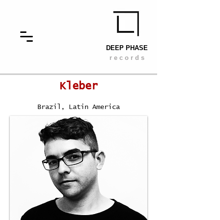
DEEP PHASE
r e c o r d s
Kleber
Brazil
, Latin America