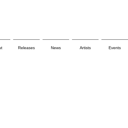
ut
Releases
News
Artists
Events