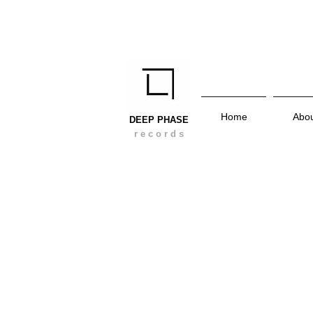
Home
Abo
DEEP PHASE
r e c o r d s