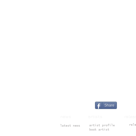
Share
news artists rele
rel
artist profile
latest news
book artist