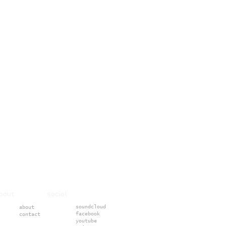
about social
soundcloud
about
facebook
contact
youtube