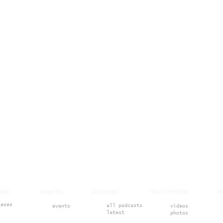
ases events podcast multimedia 
eases
all podcasts
events
videos
latest
photos