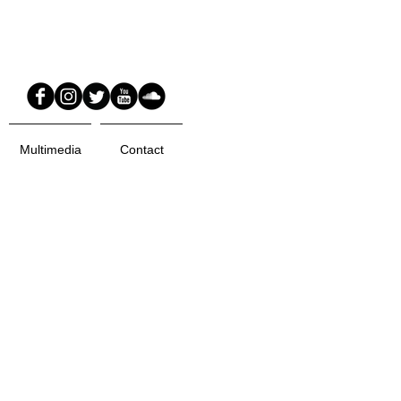
Multimedia
Contact