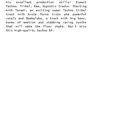
his excellent production skills! Expect
Techno, Tribal, Raw, Hypnotic tracks. Starting
with Taremi, an exciting super Techno tribal
track with brute force kicks and powerful
vocals and Bambaluba, a track with big bass,
tones of emotion and stabbing raving synths
that will make the floor shake. Don´t miss
this high-quality techno EP.