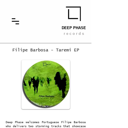
DEEP PHASE
r e c o r d s
Filipe Barbosa - Taremi EP
Deep Phase welcomes Portuguese Filipe Barbosa
who delivers two storming tracks that showcase