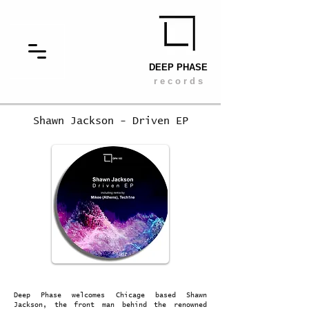
DEEP PHASE
r e c o r d s
Shawn Jackson - Driven EP
Deep Phase welcomes Chicage based Shawn
Jackson, the front man behind the renowned