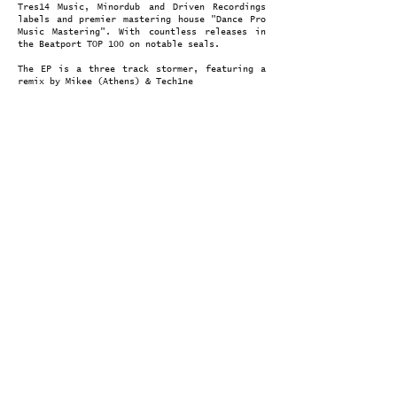
Tres14 Music, Minordub and Driven Recordings
labels and premier mastering house "Dance Pro
Music Mastering". With countless releases in
the Beatport TOP 100 on notable seals.
The EP is a three track stormer, featuring a
remix by Mikee (Athens) & Tech1ne