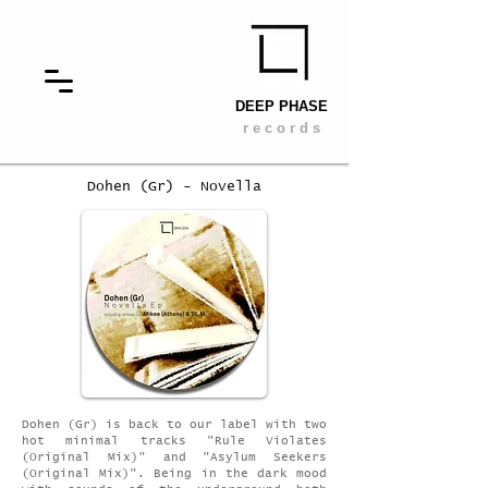
DEEP PHASE
r e c o r d s
Dohen (Gr) - Novella
Dohen (Gr) is back to our label with two
hot minimal tracks "Rule Violates
(Original Mix)" and "Asylum Seekers
(Original Mix)". Being in the dark mood