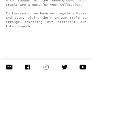
with sounds of the underground both
tracks are a must for your collection.
In the remix, we have our regulars Mikee
and St.M. giving their unique style to
arrange something bit different but
total superb.
latest news
releases
events