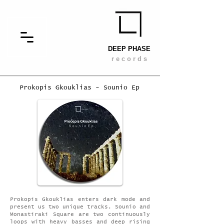
DEEP PHASE
r e c o r d s
Prokopis Gkouklias - Sounio Ep
Prokopis Gkouklias enters dark mode and
present us two unique tracks. Sounio and
Monastiraki Square are two continuously
loops with heavy basses and deep rising