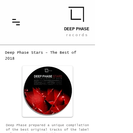
DEEP PHASE
r e c o r d s
Deep Phase Stars - The Best of
2018
Deep Phase prepared a unique compilation
of the best original tracks of the label