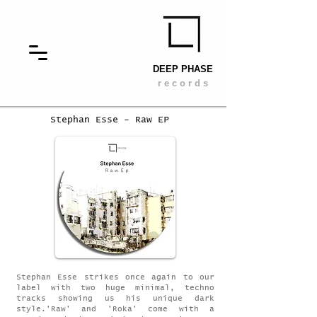
DEEP PHASE
r e c o r d s
Stephan Esse - Raw EP
Stephan Esse strikes once again to our
label with two huge minimal, techno
tracks showing us his unique dark
style.'Raw' and 'Roka' come with a