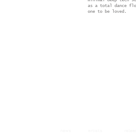
minimal deep tech s
as a total dance fl
one to be loved.
news artists rele