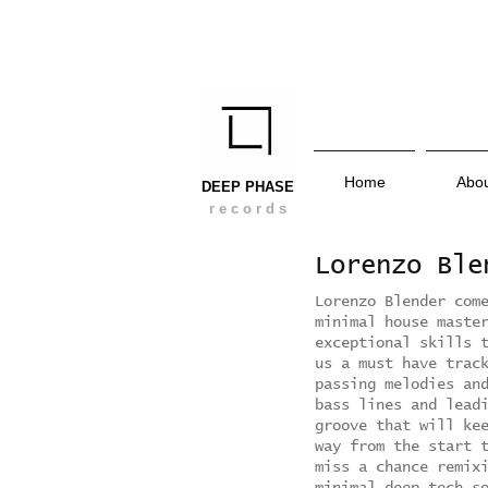
Home
Abo
DEEP PHASE
r e c o r d s
Lorenzo Bl
Lorenzo Blender com
minimal house maste
exceptional skills 
us a must have trac
passing melodies an
bass lines and lead
groove that will ke
way from the start 
miss a chance remix