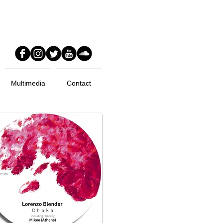
Multimedia
Contact