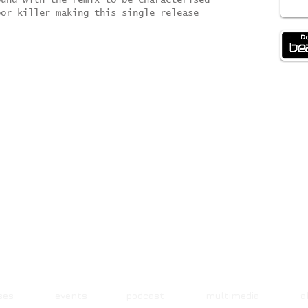
ound with the remix to be characterised
oor killer making this single release
ases events podcast multimedia 