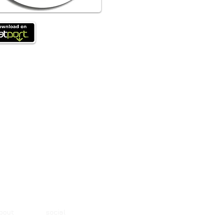
about social