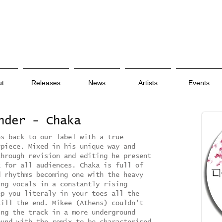
ut
Releases
News
Artists
Events
ender - Chaka
es back to our label with a true
rpiece. Mixed in his unique way and
through revision and editing he present
k for all audiences. Chaka is full of
d rhythms becoming one with the heavy
ing vocals in a constantly rising
ep you literaly in your toes all the
till the end. Mikee (Athens) couldn't
ing the track in a more underground