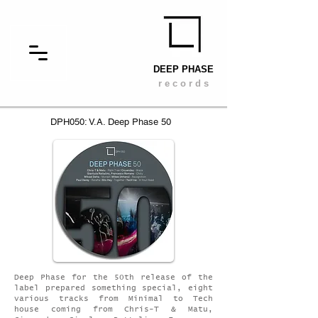
DEEP PHASE
r e c o r d s
DPH050: V.A. Deep Phase 50
Deep Phase for the 50th release of the
label prepared something special, eight
various tracks from Minimal to Tech
house coming from Chris-T & Matu,