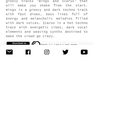
groovy tracks "Wings and Icarus" that
will make you shake from the start.
Wings is a groovy and dark techno track
with fast drums, bass lines full of
energy and melancholic melodies filled
with dark voices. Icarus is a hot techno
track with energetic vibes, dark vocal
elements and weaving synths destined to
make the crowd go crazy.
latest news
releases
events
all podcasts
videos
about
artist profile
latest
photos
contact
book artist