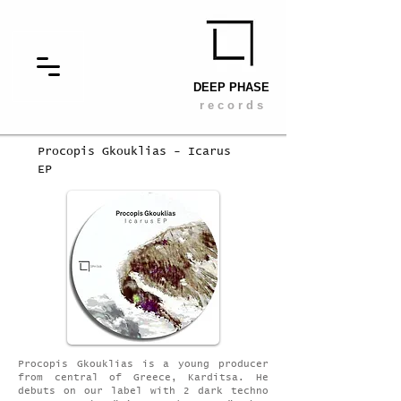
DEEP PHASE
r e c o r d s
Procopis Gkouklias - Icarus
EP
Procopis Gkouklias is a young producer
from central of Greece, Karditsa. He
debuts on our label with 2 dark techno