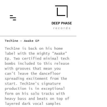
DEEP PHASE
r e c o r d s
Tech1ne - Awake EP
Tech1ne is back on his home
label with the mighty "Awake"
Ep. Two certified minimal tech
bombs included to this release
with grooves that mean you
can't leave the dancefloor
spreading excitement from the
start. Tech1ne's signature
production is in exceptional
form on his solo tracks with
heavy bass and beats on top of
layered dark vocal samples