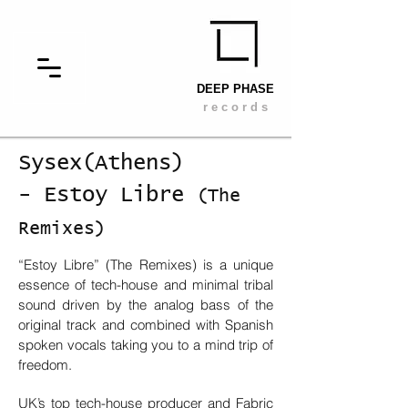
DEEP PHASE
r e c o r d s
Sysex(Athens)
- Estoy Libre
(The
Remixes)
“Estoy Libre” (The Remixes) is a unique
essence of tech-house and minimal tribal
sound driven by the analog bass of the
original track and combined with Spanish
spoken vocals taking you to a mind trip of
freedom.
UK’s top tech-house producer and Fabric