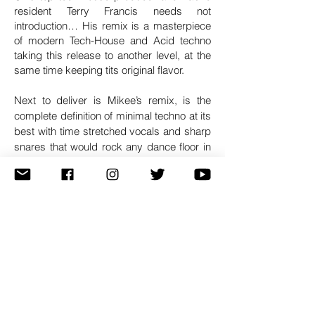
resident Terry Francis needs not
introduction… His remix is a masterpiece
of modern Tech-House and Acid techno
taking this release to another level, at the
same time keeping tits original flavor.
Next to deliver is Mikee’s remix, is the
complete definition of minimal techno at its
best with time stretched vocals and sharp
snares that would rock any dance floor in
the world.Last but not least, Tech1ne’s
remix is a serious big room techno track
that you would usually here in festival with
short but uplifting drops. Great work from
a promising young artist.