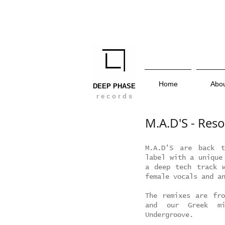
Home
Abo
DEEP PHASE
r e c o r d s
M.A.D'S - Res
M.A.D'S are back t
label with a unique
a deep tech track w
female vocals and a
The remixes are fro
and our Greek mi
Undergroove.