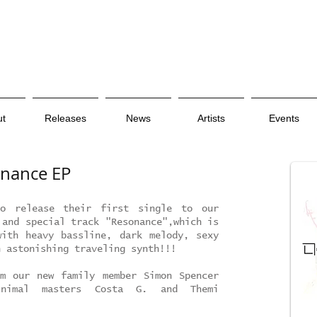
ut
Releases
News
Artists
Events
onance EP
o release their first single to our
 and special track "Resonance",which is
ith heavy bassline, dark melody, sexy
n astonishing traveling synth!!!
m our new family member Simon Spencer
nimal masters Costa G. and Themi