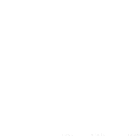
news artists rele