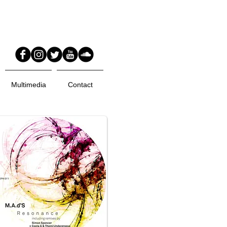
Multimedia
Contact