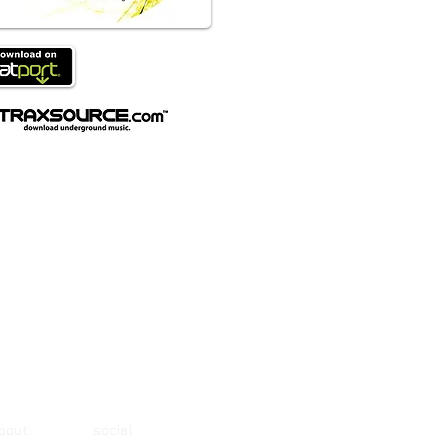
about social