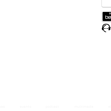
ases events podcast multimedia 