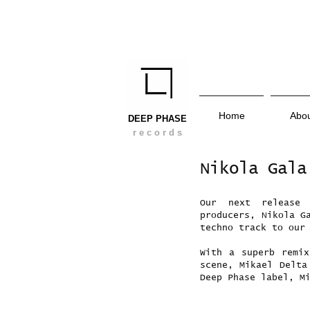
Home
Abo
DEEP PHASE
r e c o r d s
Nikola Gala
Our next release
producers, Nikola G
techno track to our
With a superb remi
scene, Mikael Delta
Deep Phase label, M