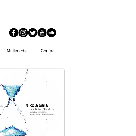
Multimedia
Contact