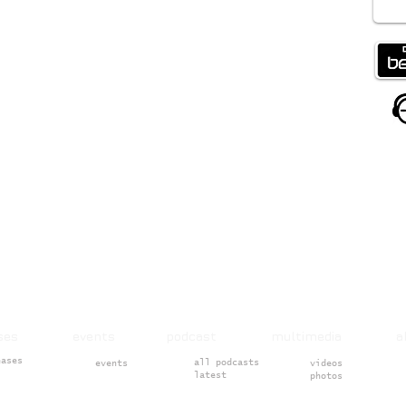
ases events podcast multimedia 
eases
all podcasts
events
videos
latest
photos