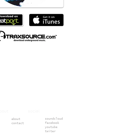
about social
soundcloud
about
facebook
contact
youtube
twiter