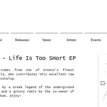
ut
Releases
News
Artists
Events
 - Life Is Too SHort EP
 comes from one of Greece's finest
ala, who contributes this excellent raw
 catalog.
x by a Greek legend of the underground
 and a groovy remix by the co-owner of
ikee. Enjoy!