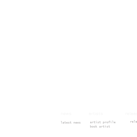
news artists rele
rel
artist profile
latest news
book artist