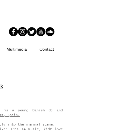
Multimedia
Contact
rk
e, is a young Danish dj and
as, Spain.
tly into the minimal scene.
ike: Tres 14 Music, kidz love