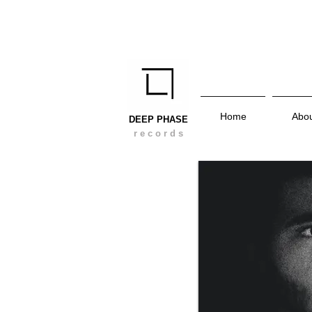
Home
Abo
DEEP PHASE
r e c o r d s