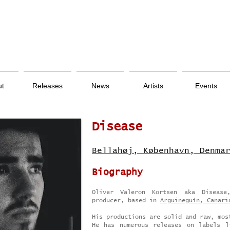
ut
Releases
News
Artists
Events
Disease
Bellahøj, København, Denma
Biography
Oliver Valeron Kortsen aka Diseas
producer, based in
Arguineguín, Canari
His productions are solid and raw, mos
He has numerous releases on labels l