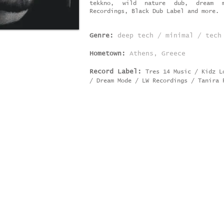
tekkno, wild nature dub, dream m
Recordings, Black Dub Label and more.
Genre:
deep tech / minimal / tech
Hometown:
Athens, Greece
Record Label:
Tres 14 Music / Kidz 
/ Dream Mode / LW
Recordings / Tanira 