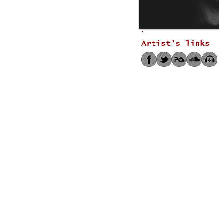
Artist's links