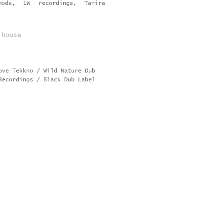
ode, LW recordings, Tanira
 house
Love Tekkno / Wild Nature Dub
Recordings / Black Dub Label