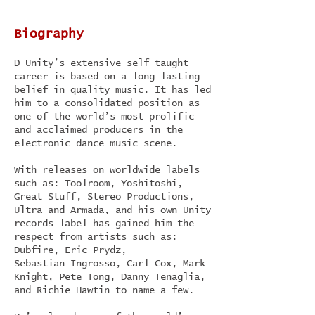
Biography
D-Unity’s extensive self taught
career is based on a long lasting
belief in quality music. It has led
him to a consolidated position as
one of the world’s most prolific
and acclaimed producers in the
electronic dance music scene.
With releases on worldwide labels
such as: Toolroom, Yoshitoshi,
Great Stuff, Stereo Productions,
Ultra and Armada, and his own Unity
records label has gained him the
respect from artists such as:
Dubfire, Eric Prydz,
Sebastian Ingrosso, Carl Cox, Mark
Knight, Pete Tong, Danny Tenaglia,
and Richie Hawtin to name a few.