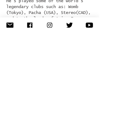
He’s played some of the world’s
legendary clubs such as: Womb
(Tokyo), Pacha (USA), Stereo(CAD),
and to the lands of Asia, Europe
and South America.
His newly launched label Unity
Records has been gaining worldwide
support from artists such as: Adam
Beyer, Carl Cox, Mark Knight,
Richie Hawtin and Dubfire.
D-Unity’s sound is unique,
distinctive with a touch of ethnic
influence within the Tech-House,
Tribal, and Techno genres. D-Unity
continues to tour the globe
spreading his signature underground
vibe and presence.
Genre:
tech house / techno
Hometown:
Montreal, Canada