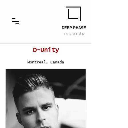
DEEP PHASE
r e c o r d s
D-Unity
Montreal, Canada