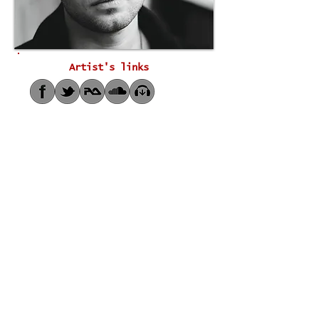
Artist's links