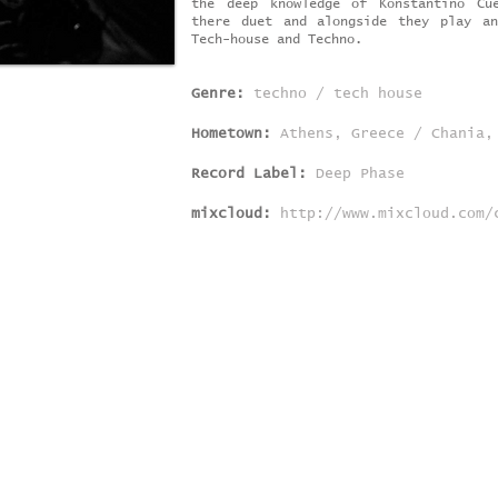
the deep knowledge of Konstantino Cu
there duet and alongside they play a
Tech-house and Techno.
Genre:
techno / tech house
Hometown:
Athens, Greece / Chania,
Record Label:
Deep Phase
mixcloud:
http://www.mixcloud.com/