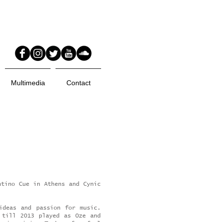
Multimedia
Contact
ntino Cue in Athens and Cynic
ideas and passion for music.
 till 2013 played as Oze and