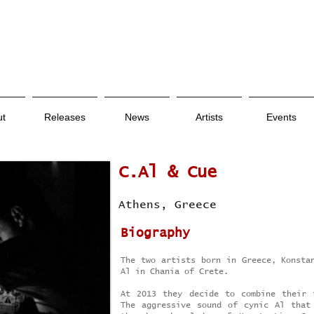
ut
Releases
News
Artists
Events
C.Al & Cue
Athens, Greece
Biography
The two artists born in Greece, Konsta
Al in Chania of Crete.
At 2013 they decide to combine their 
The aggressive sound of cynic Al that