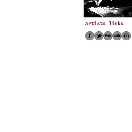
Artists links