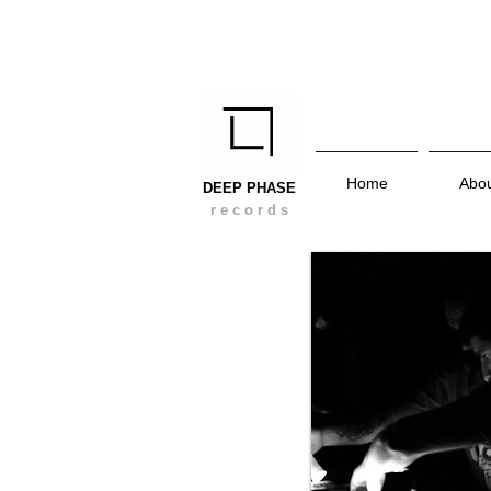
Home
Abo
DEEP PHASE
r e c o r d s