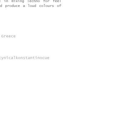
e in mixing Techno for feel
nd produce a loud colours of
 Greece
cynicalkonstantinocue