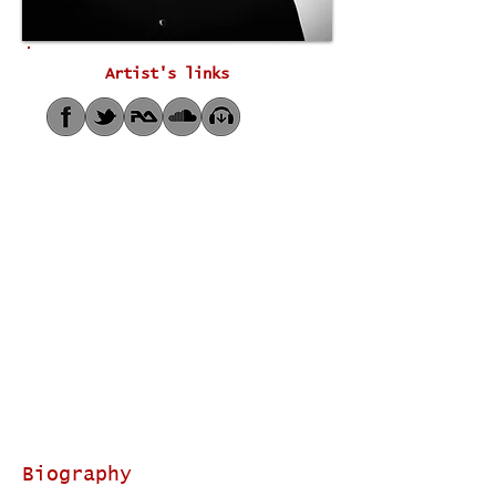
Artist's links
Biography