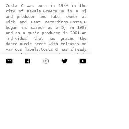
Costa G was born in 1979 in the
city of Kavala,Greece.He is a Dj
and producer and label owner at
Kick and Beat recordings.Costa-G
began his career as a Dj in 1995
and as a music producer in 2001.An
individual that has graced the
dance music scene with releases on
various labels.Costa G has already
managed to release music on labels
such as,Kick and Beat rec, Diaphan
music, Deep Phase, Nortik net rec,
Tip Tap, Plasmic rec, Loopgroup,
Slot and more.
SInce he has played music in
several in clubs all over the
greece and europe.
Genre:
t
echno / tech House
Hometown:
Kavala, Greece
Record Label:
Kick and Beat rec /