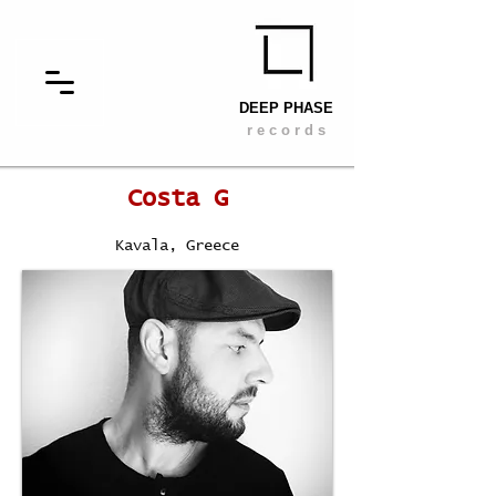
DEEP PHASE
r e c o r d s
Costa G
Kavala, Greece