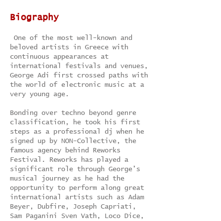
Biography
One of the most well-known and
beloved artists in Greece with
continuous appearances at
international festivals and venues,
George Adi first crossed paths with
the world of electronic music at a
very young age.
Bonding over techno beyond genre
classification, he took his first
steps as a professional dj when he
signed up by NON-Collective, the
famous agency behind Reworks
Festival. Reworks has played a
significant role through George’s
musical journey as he had the
opportunity to perform along great
international artists such as Adam
Beyer, Dubfire, Joseph Capriati,
Sam Paganini Sven Vath, Loco Dice,