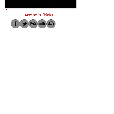
Artist's links