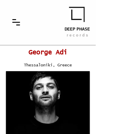
DEEP PHASE
r e c o r d s
George Adi
Thessaloniki, Greece