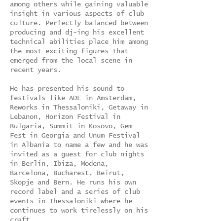
among others while gaining valuable
insight in various aspects of club
culture. Perfectly balanced between
producing and dj-ing his excellent
technical abilities place him among
the most exciting figures that
emerged from the local scene in
recent years.
He has presented his sound to
festivals like ADE in Amsterdam,
Reworks in Thessaloniki, Getaway in
Lebanon, Horizon Festival in
Bulgaria, Summit in Kosovo, Gem
Fest in Georgia and Unum Festival
in Albania to name a few and he was
invited as a guest for club nights
in Berlin, Ibiza, Modena,
Barcelona, Bucharest, Beirut,
Skopje and Bern. He runs his own
record label and a series of club
events in Thessaloniki where he
continues to work tirelessly on his
craft.