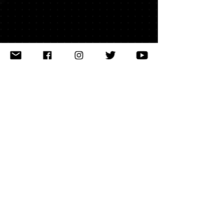
latest news
releases
events