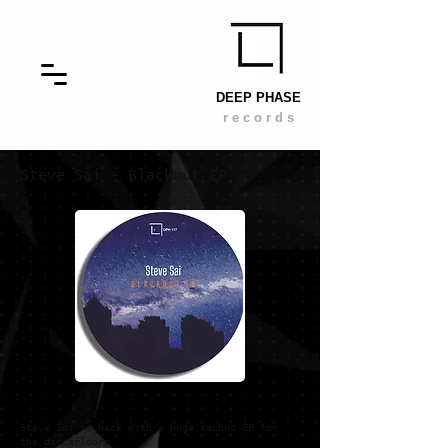
DEEP PHASE
r e c o r d s
Steve Sai
- Blackout EP
Steve Sai is back with a huge techno EP for
the dancefloors