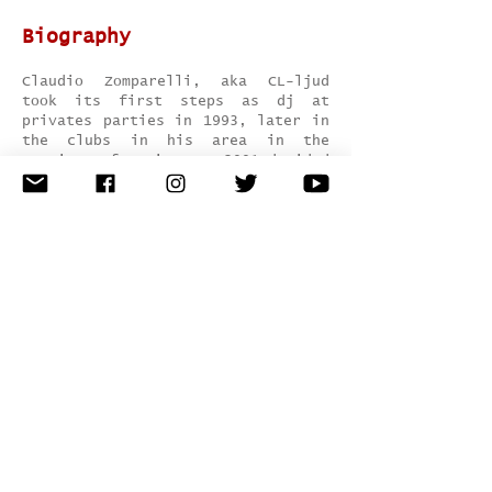
Biography
Claudio Zomparelli, aka CL-ljud
took its first steps as dj at
privates parties in 1993, later in
the clubs in his area in the
province of Latina. In 2001 decided
to gain experience to London where
he plays at Babushka in Notting
Hill. In 2004 he moved to Ibiza
where he plays as a dj in San
Antonio at Itaca. In 2012 he host
to Palma de Mallorca for a week
where he has the opportunity to
play in some local clubs. For over
a year begins to produce for many
labels.
Genre:
techno / tech house
Hometown:
Rome, Italy
Record Label:
Catslovebass / Kootz