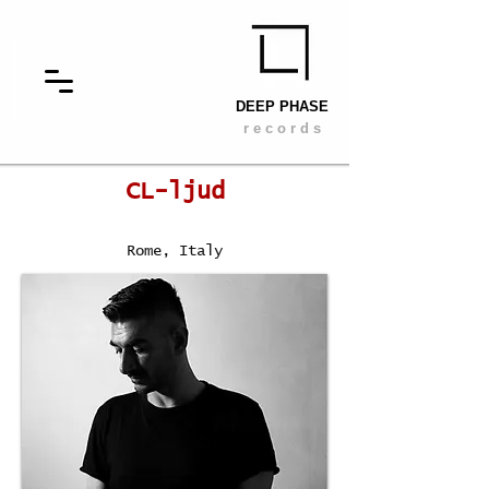
DEEP PHASE
r e c o r d s
CL-ljud
Rome, Italy