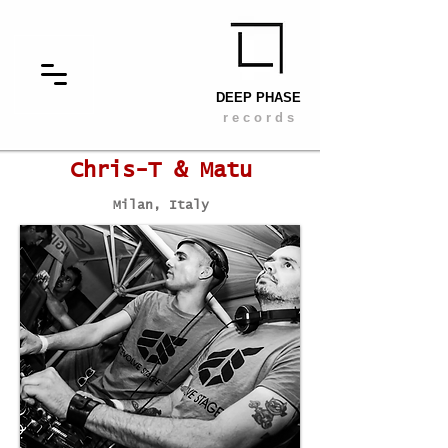
DEEP PHASE
r e c o r d s
Chris-T & Matu
Milan, Italy