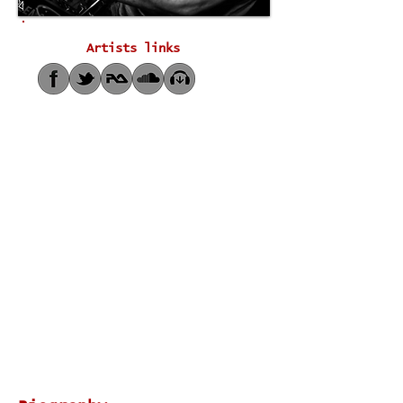
Artists links