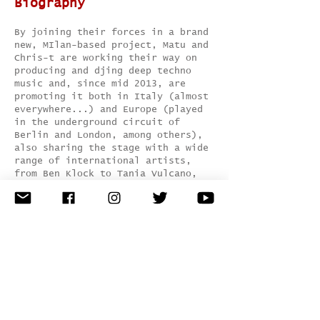
Biography
By joining their forces in a brand
new, MIlan-based project, Matu and
Chris-t are working their way on
producing and djing deep techno
music and, since mid 2013, are
promoting it both in Italy (almost
everywhere...) and Europe (played
in the underground circuit of
Berlin and London, among others),
also sharing the stage with a wide
range of international artists,
from Ben Klock to Tania Vulcano,
from Leeroy Thornhill to Paul
Ritch, from Yaya to SP23, from
NIcole Moudaber to Marcel Dettmann,
and counting...
Also, they've just signed for lots
of quality record lebels like
Little Helpers, Baile Musik, Monday
Morning, IUM, Innocent Music, Tip
Tap, Basswalk, Pild, Deep Disco
Music, just to name few.