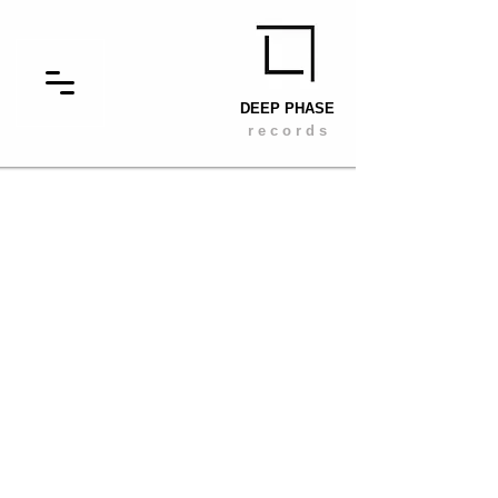
DEEP PHASE
r e c o r d s