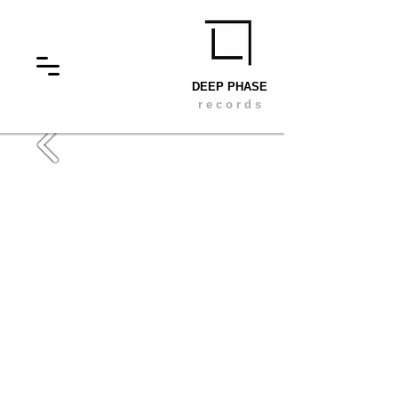
DEEP PHASE
r e c o r d s